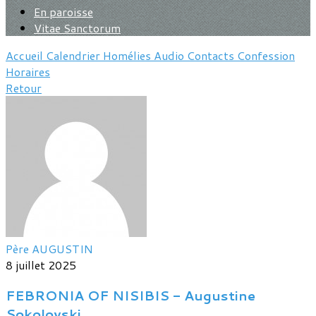
En paroisse
Vitae Sanctorum
Accueil
Calendrier
Homélies
Audio
Contacts
Confession
Horaires
Retour
Père AUGUSTIN
8 juillet 2025
FEBRONIA OF NISIBIS - Augustine
Sokolovski