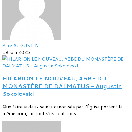
Père AUGUSTIN
19 juin 2025
HILARION LE NOUVEAU, ABBE DU
MONASTÈRE DE DALMATUS - Augustin
Sokolovski
Que faire si deux saints canonisés par l'Église portent le
même nom, surtout s'ils sont tous...