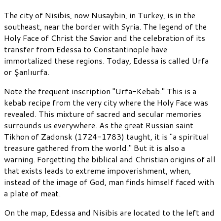
The city of Nisibis, now Nusaybin, in Turkey, is in the
southeast, near the border with Syria. The legend of the
Holy Face of Christ the Savior and the celebration of its
transfer from Edessa to Constantinople have
immortalized these regions. Today, Edessa is called Urfa
or Şanlıurfa.
Note the frequent inscription "Urfa-Kebab." This is a
kebab recipe from the very city where the Holy Face was
revealed. This mixture of sacred and secular memories
surrounds us everywhere. As the great Russian saint
Tikhon of Zadonsk (1724-1783) taught, it is "a spiritual
treasure gathered from the world." But it is also a
warning. Forgetting the biblical and Christian origins of all
that exists leads to extreme impoverishment, when,
instead of the image of God, man finds himself faced with
a plate of meat.
On the map, Edessa and Nisibis are located to the left and