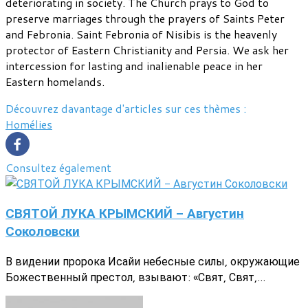
deteriorating in society. The Church prays to God to
preserve marriages through the prayers of Saints Peter
and Febronia. Saint Febronia of Nisibis is the heavenly
protector of Eastern Christianity and Persia. We ask her
intercession for lasting and inalienable peace in her
Eastern homelands.
Découvrez davantage d'articles sur ces thèmes :
Homélies
Consultez également
СВЯТОЙ ЛУКА КРЫМСКИЙ - Августин
Соколовски
В видении пророка Исайи небесные силы, окружающие
Божественный престол, взывают: «Свят, Свят,...