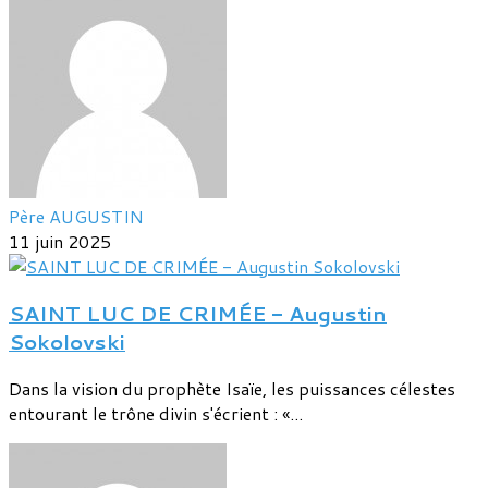
Père AUGUSTIN
11 juin 2025
SAINT LUC DE CRIMÉE - Augustin
Sokolovski
Dans la vision du prophète Isaïe, les puissances célestes
entourant le trône divin s'écrient : «...