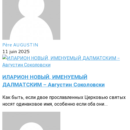
Père AUGUSTIN
11 juin 2025
ИЛАРИОН НОВЫЙ, ИМЕНУЕМЫЙ
ДАЛМАТСКИМ - Августин Соколовски
Как быть, если двое прославленных Церковью святых
носят одинаковое имя, особенно если оба они...