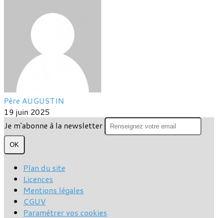
Père AUGUSTIN
19 juin 2025
Je m'abonne à la newsletter
OK
Plan du site
Licences
Mentions légales
CGUV
Paramétrer vos cookies