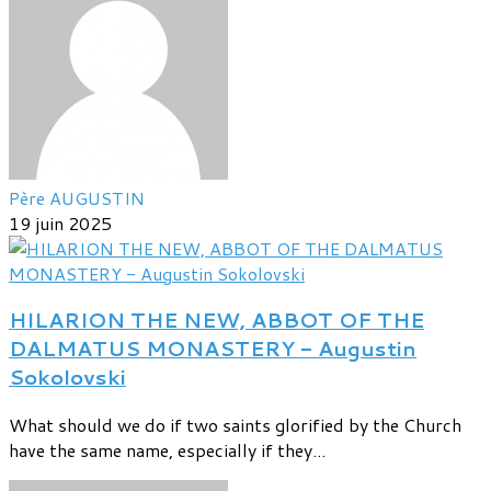
Père AUGUSTIN
19 juin 2025
HILARION THE NEW, ABBOT OF THE
DALMATUS MONASTERY - Augustin
Sokolovski
What should we do if two saints glorified by the Church
have the same name, especially if they...