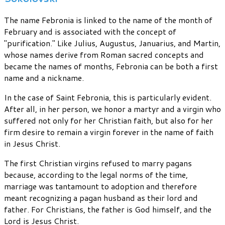
The name Febronia is linked to the name of the month of
February and is associated with the concept of
"purification." Like Julius, Augustus, Januarius, and Martin,
whose names derive from Roman sacred concepts and
became the names of months, Febronia can be both a first
name and a nickname.
In the case of Saint Febronia, this is particularly evident.
After all, in her person, we honor a martyr and a virgin who
suffered not only for her Christian faith, but also for her
firm desire to remain a virgin forever in the name of faith
in Jesus Christ.
The first Christian virgins refused to marry pagans
because, according to the legal norms of the time,
marriage was tantamount to adoption and therefore
meant recognizing a pagan husband as their lord and
father. For Christians, the father is God himself, and the
Lord is Jesus Christ.