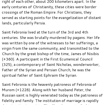
right of each other, about 200 kilometers apart. In the
early centuries of Christianity, these cities were border
crossings of the Roman Empire. For Christians, they
served as starting points for the evangelization of distant
lands, particularly Persia.
Saint Febronia lived at the turn of the 3rd and 4th
centuries. She was brutally murdered by pagans. Her life
was written by one of the witnesses to her sufferings, a
virgin from the same community, and transmitted to the
Church by the great bishop of the time, James of Nisibis
(+360). A participant in the First Ecumenical Council
(325), a contemporary of Saint Nicholas, wonderworker,
Father of the Syrian and Persian Church, he was the
spiritual father of Saint Ephraim the Syrian.
Saint Febronia is the heavenly patroness of Febronia of
Murom (+1228). Along with her husband Peter, the
Russian saint is highly venerated today as the patroness of
fidelity and family. The institution of marriage is rapidly