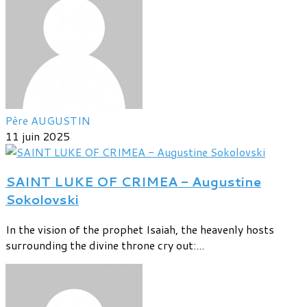
Père AUGUSTIN
11 juin 2025
SAINT LUKE OF CRIMEA - Augustine
Sokolovski
In the vision of the prophet Isaiah, the heavenly hosts
surrounding the divine throne cry out:...