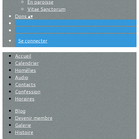
En paroisse
Vitae Sanctorum
Dons
▴
▾
Se connecter
Accueil
Calendrier
Homélies
Audio
Contacts
Confession
Horaires
Blog
Devenir membre
Galerie
Histoire