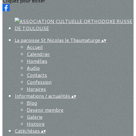
Cliquez pour éditer
La paroisse St Nicolas le Thaumaturge
▴
▾
Accueil
Calendrier
Homélies
Audio
Contacts
Confession
Horaires
Informations / actualités
▴
▾
Blog
Devenir membre
Galerie
Histoire
Catéchèses
▴
▾