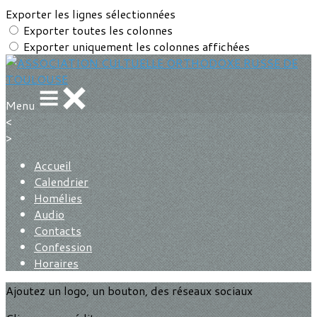
Exporter les lignes sélectionnées
Exporter toutes les colonnes
Exporter uniquement les colonnes affichées
Menu
<
>
Accueil
Calendrier
Homélies
Audio
Contacts
Confession
Horaires
Ajoutez un logo, un bouton, des réseaux sociaux