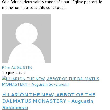
Que faire si deux saints canonisés par l'Église portent le
même nom, surtout s'ils sont tous...
Père AUGUSTIN
19 juin 2025
HILARION THE NEW, ABBOT OF THE
DALMATUS MONASTERY - Augustin
Sokolovski