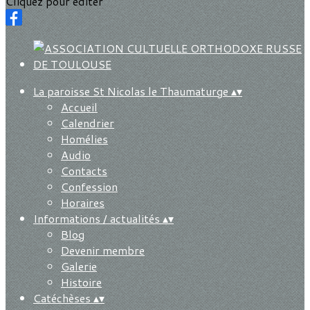
Cliquez pour éditer
La paroisse St Nicolas le Thaumaturge
▴
▾
Accueil
Calendrier
Homélies
Audio
Contacts
Confession
Horaires
Informations / actualités
▴
▾
Blog
Devenir membre
Galerie
Histoire
Catéchèses
▴
▾