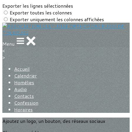
Exporter les lignes sélectionnées
Exporter toutes les colonnes
Exporter uniquement les colonnes affichées
Menu
<
>
Accueil
Calendrier
Homélies
Audio
Contacts
Confession
Horaires
Ajoutez un logo, un bouton, des réseaux sociaux