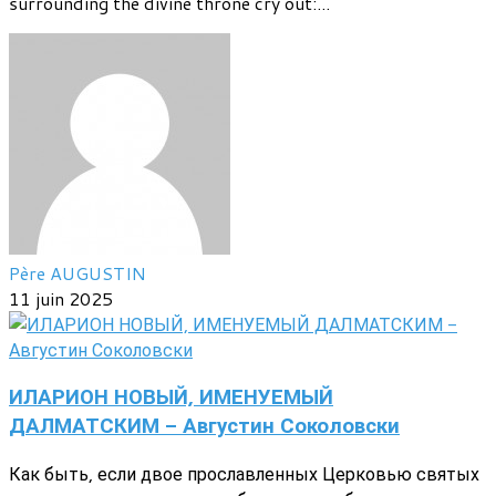
surrounding the divine throne cry out:...
Père AUGUSTIN
11 juin 2025
ИЛАРИОН НОВЫЙ, ИМЕНУЕМЫЙ
ДАЛМАТСКИМ - Августин Соколовски
Как быть, если двое прославленных Церковью святых