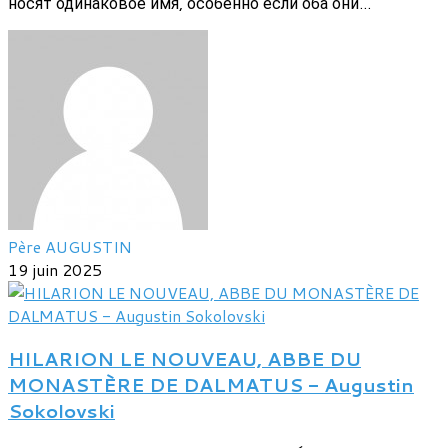
носят одинаковое имя, особенно если оба они...
Père AUGUSTIN
19 juin 2025
HILARION LE NOUVEAU, ABBE DU
MONASTÈRE DE DALMATUS - Augustin
Sokolovski