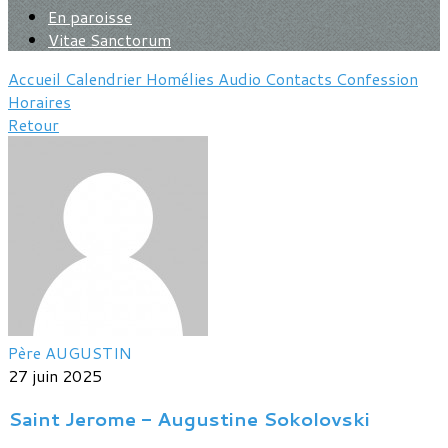
En paroisse
Vitae Sanctorum
Accueil
Calendrier
Homélies
Audio
Contacts
Confession
Horaires
Retour
Père AUGUSTIN
27 juin 2025
Saint Jerome - Augustine Sokolovski