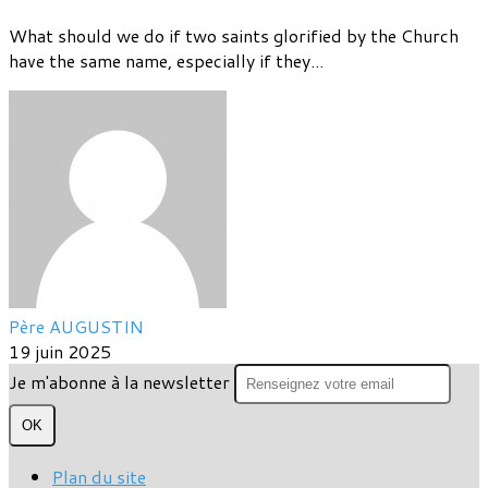
What should we do if two saints glorified by the Church
have the same name, especially if they...
Père AUGUSTIN
19 juin 2025
Je m'abonne à la newsletter
OK
Plan du site