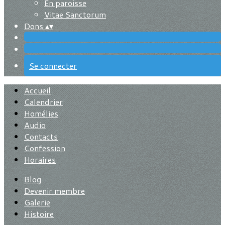
En paroisse
Vitae Sanctorum
Dons
▴
▾
Se connecter
Accueil
Calendrier
Homélies
Audio
Contacts
Confession
Horaires
Blog
Devenir membre
Galerie
Histoire