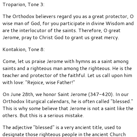
Troparion, Tone 3:
The Orthodox believers regard you as a great protector, O
wise man of God, for you participate in divine Wisdom and
are the interlocutor of the saints. Therefore, O great
Jerome, pray to Christ God to grant us great mercy.
Kontakion, Tone 8:
Come, let us praise Jerome with hymns as a saint among
saints and a righteous man among the righteous. He is the
teacher and protector of the faithful. Let us call upon him
with love: "Rejoice, wise Father!"
On June 28th, we honor Saint Jerome (347-420). In our
Orthodox liturgical calendars, he is often called "blessed."
This is why some believe that Jerome is not a saint like the
others. But this is a serious mistake.
The adjective "blessed" is a very ancient title, used to
designate those righteous people in the ancient Church