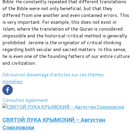
Bible. He constantly repeated that different translations
of the Bible were not only beneficial, but that they
differed from one another and even contained errors. This
is very important. For example, this does not exist in
Islam, where the translation of the Quran is considered
impossible and the historical-critical method is generally
prohibited. Jerome is the originator of critical thinking
regarding both secular and sacred matters. In this sense,
he is even one of the founding fathers of our entire culture
and civilization.
Découvrez davantage d'articles sur ces thèmes :
Homélies
Consultez également
СВЯТОЙ ЛУКА КРЫМСКИЙ - Августин
Соколовски