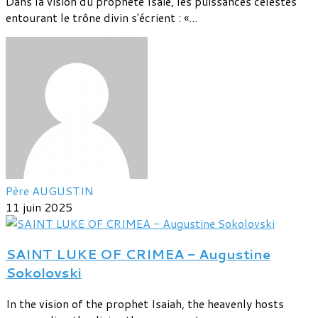
Dans la vision du prophète Isaïe, les puissances célestes
entourant le trône divin s'écrient : «...
Père AUGUSTIN
11 juin 2025
SAINT LUKE OF CRIMEA - Augustine
Sokolovski
In the vision of the prophet Isaiah, the heavenly hosts