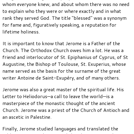
whom everyone knew, and about whom there was no need
to explain who they were or where exactly and in what
rank they served God. The title "blessed" was a synonym
for fame and, figuratively speaking, a reputation for
lifetime holiness.
It is important to know that Jerome is a Father of the
Church. The Orthodox Church owes him a lot. He was a
friend and interlocutor of St. Epiphanius of Cyprus, of St
Augustine, the Bishop of Toulouse, St. Exuperius, whose
name served as the basis for the surname of the great
writer Antoine de Saint-Exupéry, and of many others.
Jerome was also a great master of the spiritual life. His
Letter to Heliodorus—a call to leave the world—is a
masterpiece of the monastic thought of the ancient
Church. Jerome was a priest of the Church of Antioch and
an ascetic in Palestine.
Finally, Jerome studied languages and translated the