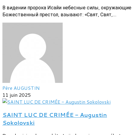
В видении пророка Исайи небесные силы, окружающие
Божественный престол, взывают: «Свят, Свят,...
Père AUGUSTIN
11 juin 2025
SAINT LUC DE CRIMÉE - Augustin
Sokolovski