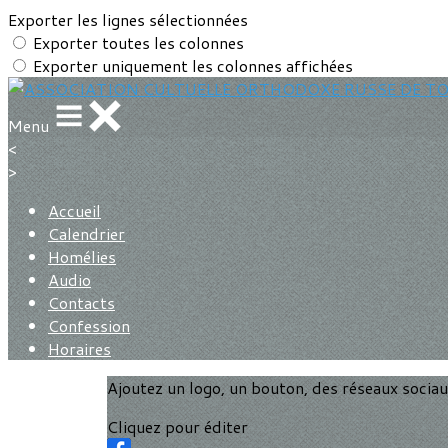
Exporter les lignes sélectionnées
Exporter toutes les colonnes
Exporter uniquement les colonnes affichées
Menu
<
>
Accueil
Calendrier
Homélies
Audio
Contacts
Confession
Horaires
Ajoutez un logo, un bouton, des réseaux socia
Cliquez pour éditer