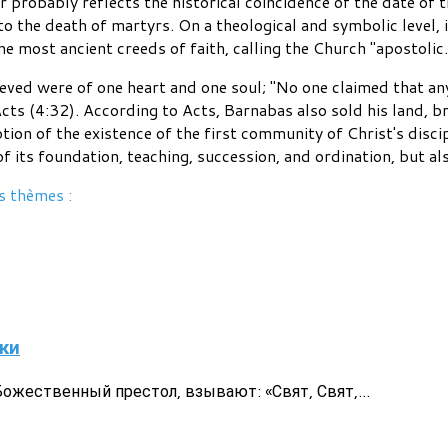
probably reflects the historical coincidence of the date of t
o the death of martyrs. On a theological and symbolic level, 
he most ancient creeds of faith, calling the Church "apostolic.
ved were of one heart and one soul; "No one claimed that an
cts (4:32). According to Acts, Barnabas also sold his land, br
ption of the existence of the first community of Christ's disci
 of its foundation, teaching, succession, and ordination, but a
s thèmes :
ки
жественный престол, взывают: «Свят, Свят,...