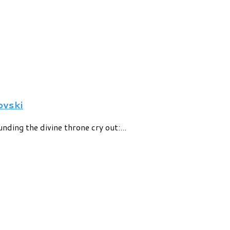
vski
nding the divine throne cry out:...