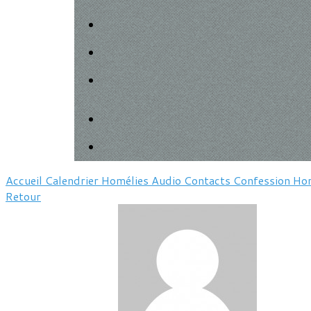
Accueil
Calendrier
Homélies
Audio
Contacts
Confession
Hor
Retour