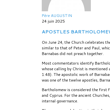
Père AUGUSTIN
24 juin 2025
APOSTLES BARTHOLOMEW A
On June 24, the Church celebrates th
similar to that of Peter and Paul, whi
Barnabas did not preach together.
Most commentators identify Bartholo
whose calling by Christ is mentioned a
1:48). The apostolic work of Barnaba
was one of the twelve apostles, Barnab
Bartholomew is considered the first 
and Cyprus. For the ancient Churches, 
internal governance.