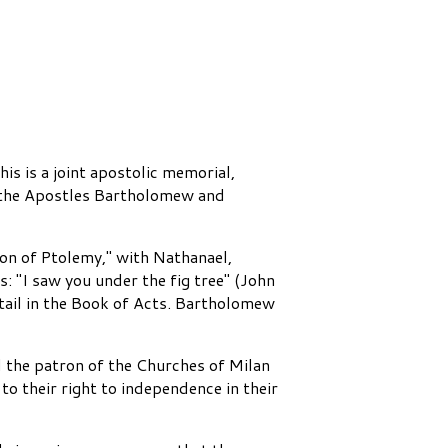
s is a joint apostolic memorial,
l, the Apostles Bartholomew and
n of Ptolemy," with Nathanael,
: "I saw you under the fig tree" (John
tail in the Book of Acts. Bartholomew
 the patron of the Churches of Milan
to their right to independence in their