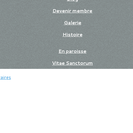
Devenir membre
Galerie
Histoire
En paroisse
Vitae Sanctorum
aires