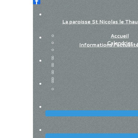
La paroisse St Nicolas le Th
Accueil
Calendrier
Informations / actualit