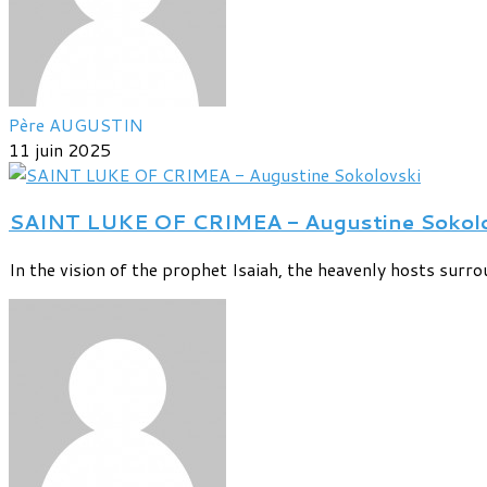
Père AUGUSTIN
11 juin 2025
SAINT LUKE OF CRIMEA - Augustine Sokolo
In the vision of the prophet Isaiah, the heavenly hosts surrou