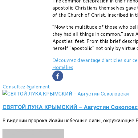
The common celebration in their honor 
apostolic Christians themselves gave t
of the Church of Christ, inscribed in t
"Now the multitude of those who belie
they had all things in common," says A
Apostles' feet. From this brief descri
herself "apostolic" not only by virtue
Découvrez davantage d'articles sur ce
Homélies
Consultez également
СВЯТОЙ ЛУКА КРЫМСКИЙ - Августин Соколовс
В видении пророка Исайи небесные силы, окружающие Бо