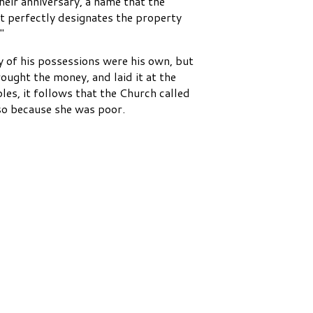
heir anniversary, a name that the
it perfectly designates the property
"
y of his possessions were his own, but
ought the money, and laid it at the
ples, it follows that the Church called
lso because she was poor.