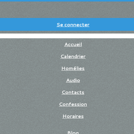
Se connecter
Accueil
Calendrier
Homélies
Audio
Contacts
Confession
Horaires
Blog