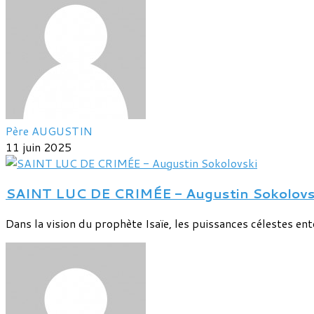
Père AUGUSTIN
11 juin 2025
SAINT LUC DE CRIMÉE - Augustin Sokolovs
Dans la vision du prophète Isaïe, les puissances célestes entou