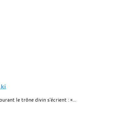
ki
rant le trône divin s'écrient : «...