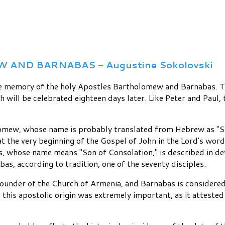
ND BARNABAS - Augustine Sokolovski
e memory of the holy Apostles Bartholomew and Barnabas. Thi
ch will be celebrated eighteen days later. Like Peter and Pau
mew, whose name is probably translated from Hebrew as "So
t the very beginning of the Gospel of John in the Lord's words
s, whose name means "Son of Consolation," is described in de
as, according to tradition, one of the seventy disciples.
founder of the Church of Armenia, and Barnabas is considered
this apostolic origin was extremely important, as it attested 