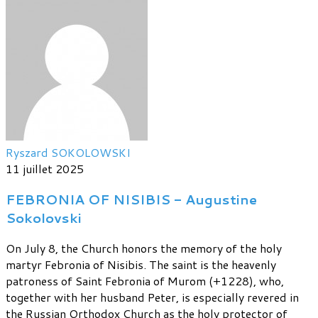
Ryszard SOKOLOWSKI
11 juillet 2025
FEBRONIA OF NISIBIS - Augustine
Sokolovski
On July 8, the Church honors the memory of the holy
martyr Febronia of Nisibis. The saint is the heavenly
patroness of Saint Febronia of Murom (+1228), who,
together with her husband Peter, is especially revered in
the Russian Orthodox Church as the holy protector of