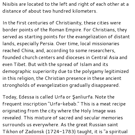
Nisibis are located to the left and right of each other at a
distance of about two hundred kilometers.
In the first centuries of Christianity, these cities were
border points of the Roman Empire. For Christians, they
served as starting points for the evangelization of distant
lands, especially Persia. Over time, local missionaries
reached China, and, according to some researchers,
founded church centers and dioceses in Central Asia and
even Tibet. But with the spread of Islam and its
demographic superiority due to the polygamy legitimized
in this religion, the Christian presence in these ancient
strongholds of evangelization gradually disappeared.
Today, Edessa is called Urfa or Şanliurfa. Note the
frequent inscription "Urfa-kebab." This is a meat recipe
originating from the city where the Holy Image was
revealed. This mixture of sacred and secular memories
surrounds us everywhere. As the great Russian saint
Tikhon of Zadonsk (1724-1783) taught, it is "a spiritual