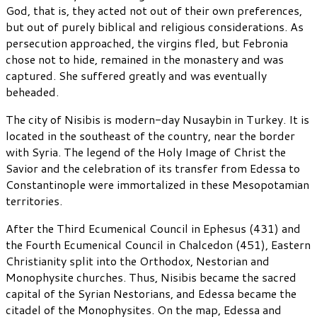
God, that is, they acted not out of their own preferences,
but out of purely biblical and religious considerations. As
persecution approached, the virgins fled, but Febronia
chose not to hide, remained in the monastery and was
captured. She suffered greatly and was eventually
beheaded.
The city of Nisibis is modern-day Nusaybin in Turkey. It is
located in the southeast of the country, near the border
with Syria. The legend of the Holy Image of Christ the
Savior and the celebration of its transfer from Edessa to
Constantinople were immortalized in these Mesopotamian
territories.
After the Third Ecumenical Council in Ephesus (431) and
the Fourth Ecumenical Council in Chalcedon (451), Eastern
Christianity split into the Orthodox, Nestorian and
Monophysite churches. Thus, Nisibis became the sacred
capital of the Syrian Nestorians, and Edessa became the
citadel of the Monophysites. On the map, Edessa and