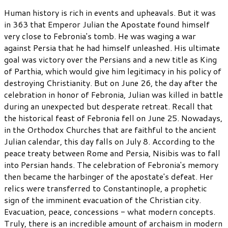
Human history is rich in events and upheavals. But it was
in 363 that Emperor Julian the Apostate found himself
very close to Febronia's tomb. He was waging a war
against Persia that he had himself unleashed. His ultimate
goal was victory over the Persians and a new title as King
of Parthia, which would give him legitimacy in his policy of
destroying Christianity. But on June 26, the day after the
celebration in honor of Febronia, Julian was killed in battle
during an unexpected but desperate retreat. Recall that
the historical feast of Febronia fell on June 25. Nowadays,
in the Orthodox Churches that are faithful to the ancient
Julian calendar, this day falls on July 8. According to the
peace treaty between Rome and Persia, Nisibis was to fall
into Persian hands. The celebration of Febronia's memory
then became the harbinger of the apostate's defeat. Her
relics were transferred to Constantinople, a prophetic
sign of the imminent evacuation of the Christian city.
Evacuation, peace, concessions - what modern concepts.
Truly, there is an incredible amount of archaism in modern