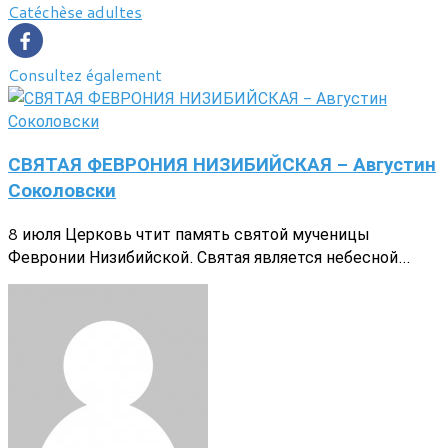
Catéchèse adultes
Consultez également
СВЯТАЯ ФЕВРОНИЯ НИЗИБИЙСКАЯ - Августин
Соколовски
8 июля Церковь чтит память святой мученицы
Февронии Низибийской. Святая является небесной...