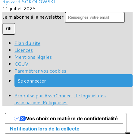
Ryszard SOKOLOWSKI
11 juillet 2025
Je m'abonne à la newsletter
OK
Plan du site
Licences
Mentions légales
CGUV
Paramétrer vos cookies
Se connecter
Propulsé par AssoConnect, le logiciel des
associations Religieuses
Vos choix en matière de confidentialité
Notification lors de la collecte