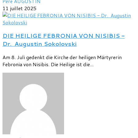
Père AUGUSTIN
11 juillet 2025
DIE HEILIGE FEBRONIA VON NISIBIS -
Dr. Augustin Sokolovski
Am 8. Juli gedenkt die Kirche der heiligen Märtyrerin
Febronia von Nisibis. Die Heilige ist die...