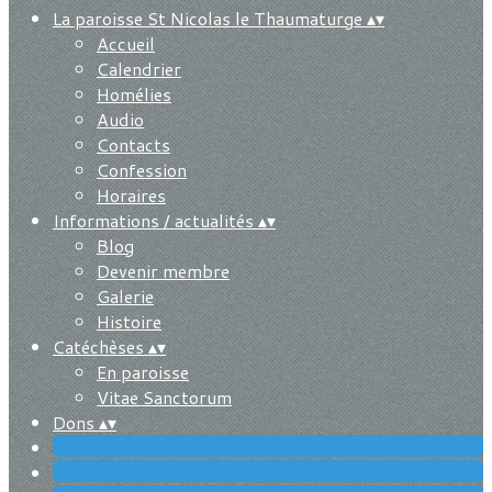
La paroisse St Nicolas le Thaumaturge
▴
▾
Accueil
Calendrier
Homélies
Audio
Contacts
Confession
Horaires
Informations / actualités
▴
▾
Blog
Devenir membre
Galerie
Histoire
Catéchèses
▴
▾
En paroisse
Vitae Sanctorum
Dons
▴
▾