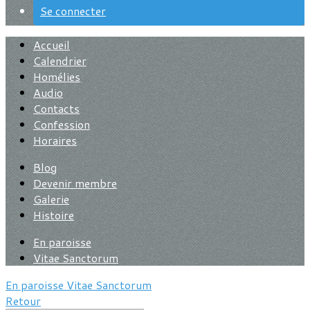
Se connecter
Accueil
Calendrier
Homélies
Audio
Contacts
Confession
Horaires
Blog
Devenir membre
Galerie
Histoire
En paroisse
Vitae Sanctorum
En paroisse
Vitae Sanctorum
Retour