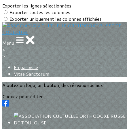
Exporter les lignes sélectionnées
Exporter toutes les colonnes
Exporter uniquement les colonnes affichées
Menu
<
>
En paroisse
Vitae Sanctorum
Ajoutez un logo, un bouton, des réseaux sociaux
Cliquez pour éditer