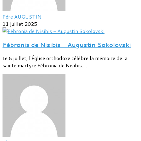
Père AUGUSTIN
11 juillet 2025
Fébronia de Nisibis - Augustin Sokolovski
Le 8 juillet, l'Église orthodoxe célèbre la mémoire de la
sainte martyre Fébronia de Nisibis....