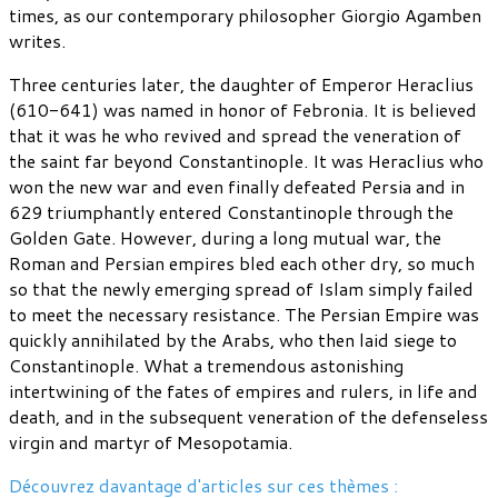
times, as our contemporary philosopher Giorgio Agamben
writes.
Three centuries later, the daughter of Emperor Heraclius
(610-641) was named in honor of Febronia. It is believed
that it was he who revived and spread the veneration of
the saint far beyond Constantinople. It was Heraclius who
won the new war and even finally defeated Persia and in
629 triumphantly entered Constantinople through the
Golden Gate. However, during a long mutual war, the
Roman and Persian empires bled each other dry, so much
so that the newly emerging spread of Islam simply failed
to meet the necessary resistance. The Persian Empire was
quickly annihilated by the Arabs, who then laid siege to
Constantinople. What a tremendous astonishing
intertwining of the fates of empires and rulers, in life and
death, and in the subsequent veneration of the defenseless
virgin and martyr of Mesopotamia.
Découvrez davantage d'articles sur ces thèmes :