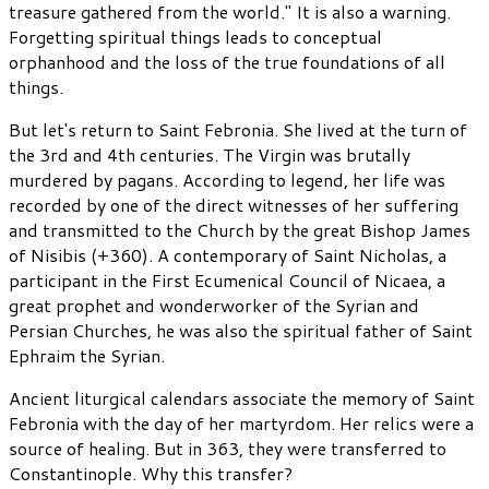
treasure gathered from the world." It is also a warning.
Forgetting spiritual things leads to conceptual
orphanhood and the loss of the true foundations of all
things.
But let's return to Saint Febronia. She lived at the turn of
the 3rd and 4th centuries. The Virgin was brutally
murdered by pagans. According to legend, her life was
recorded by one of the direct witnesses of her suffering
and transmitted to the Church by the great Bishop James
of Nisibis (+360). A contemporary of Saint Nicholas, a
participant in the First Ecumenical Council of Nicaea, a
great prophet and wonderworker of the Syrian and
Persian Churches, he was also the spiritual father of Saint
Ephraim the Syrian.
Ancient liturgical calendars associate the memory of Saint
Febronia with the day of her martyrdom. Her relics were a
source of healing. But in 363, they were transferred to
Constantinople. Why this transfer?