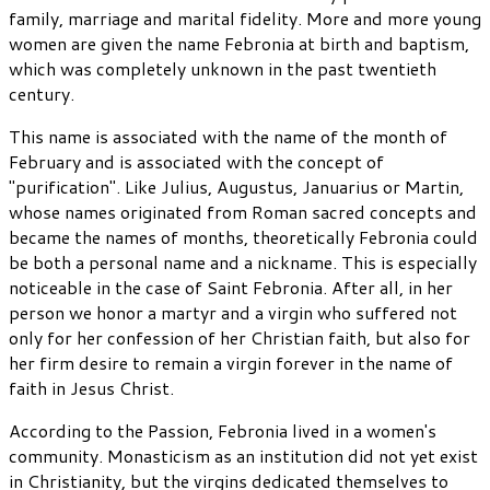
family, marriage and marital fidelity. More and more young
women are given the name Febronia at birth and baptism,
which was completely unknown in the past twentieth
century.
This name is associated with the name of the month of
February and is associated with the concept of
"purification". Like Julius, Augustus, Januarius or Martin,
whose names originated from Roman sacred concepts and
became the names of months, theoretically Febronia could
be both a personal name and a nickname. This is especially
noticeable in the case of Saint Febronia. After all, in her
person we honor a martyr and a virgin who suffered not
only for her confession of her Christian faith, but also for
her firm desire to remain a virgin forever in the name of
faith in Jesus Christ.
According to the Passion, Febronia lived in a women's
community. Monasticism as an institution did not yet exist
in Christianity, but the virgins dedicated themselves to